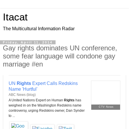
Itacat
The Multicultural Information Radar
Friday, April 11, 2014
Gay rights dominates UN conference,
some fear language will condone gay
marriage #en
UN
Rights
Expert Calls Redskins
Name 'Hurtful'
ABC News (blog)
A United Nations Expert on Human
Rights
has
weighed in on the Washington Redskins name
CTV News
controversy, urging Redskins owner, Dan Synder
to ...