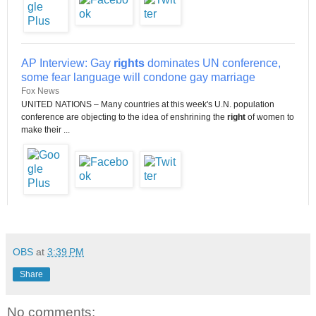
AP Interview: Gay
rights
dominates UN conference,
some fear language will condone gay marriage
Fox News
UNITED NATIONS – Many countries at this week's U.N. population
conference are objecting to the idea of enshrining the
right
of women to
make their ...
OBS
at
3:39 PM
Share
No comments: